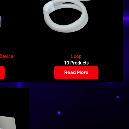
Device
Loop
10 Products
Read More