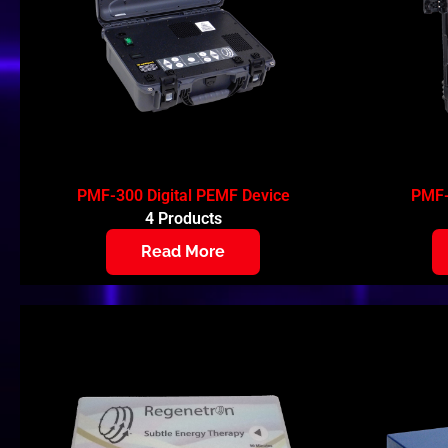
PMF-300 Digital PEMF Device
PMF-
4 Products
Read More