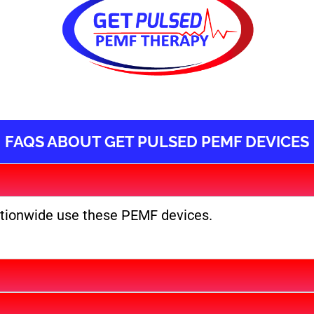
FAQS ABOUT GET PULSED PEMF DEVICES
ationwide use these PEMF devices.​