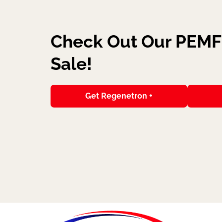
Check Out Our PEMF 
Sale!
Get Regenetron +