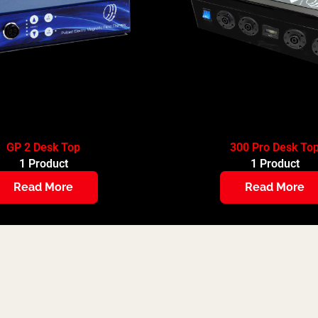
GP 2 Desk Top
300 Pro Desk To
1 Product
1 Product
Read More
Read More