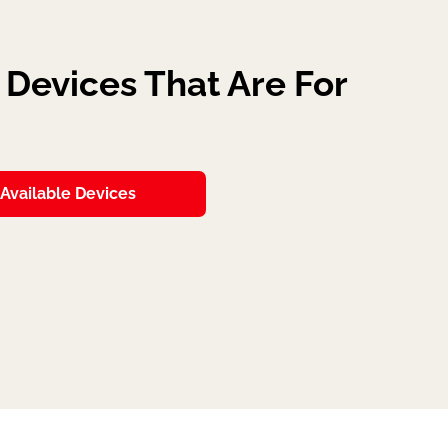
Devices That Are For
Available Devices