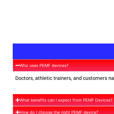
Who uses PEMF devices?
Doctors, athletic trainers, and customers n
What benefits can I expect from PEMF Devices?
How do I choose the right PEMF device?