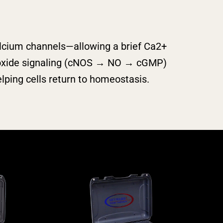
lcium channels—allowing a brief Ca2+
c‑oxide signaling (cNOS → NO → cGMP)
ping cells return to homeostasis.