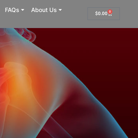
FAQs
About Us
0
Cart
$
0.00