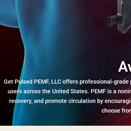
A
Get Pulsed PEMF, LLC offers professional-grade p
users across the United States. PEMF is a nonin
recovery, and promote circulation by encourag
choose from