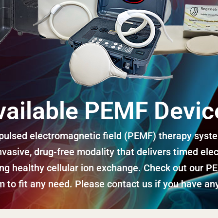
vailable PEMF Devic
ulsed electromagnetic field (PEMF) therapy system
vasive, drug-free modality that delivers timed elec
ing healthy cellular ion exchange. Check out our P
 to fit any need. Please contact us if you have any