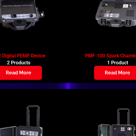
 Digital PEMF Device
PMF-100 Spark Chambe
2 Products
1 Product
Read More
Read More