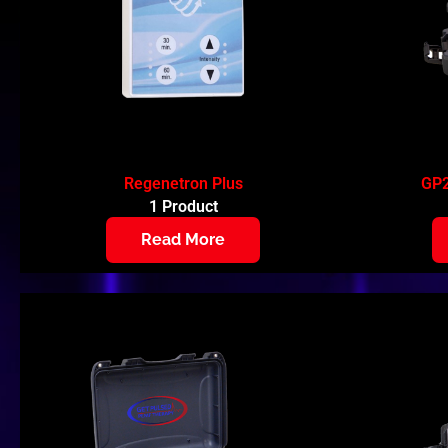
Regenetron Plus
GP2
1 Product
Read More