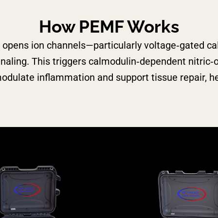
How PEMF Works
opens ion channels—particularly voltage‑gated ca
gnaling.
This triggers calmodulin‑dependent nitri
ulate inflammation and support tissue repair, hel