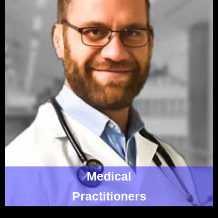
Medical
Practitioners