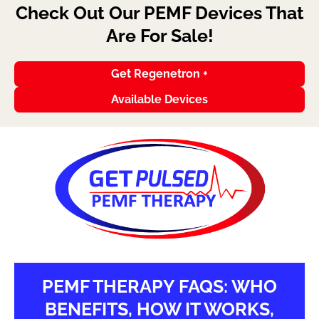
Check Out Our PEMF Devices That
Are For Sale!
Get Regenetron +
Available Devices
PEMF THERAPY FAQS: WHO
BENEFITS, HOW IT WORKS,