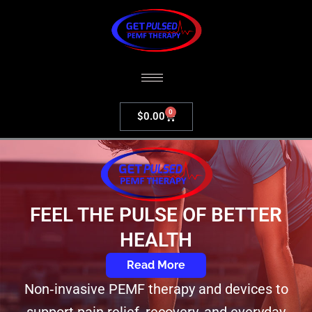
Skip
to
content
0
Cart
$
0.00
FEEL THE PULSE OF BETTER
HEALTH​
Read More
Non‑invasive PEMF therapy and devices to
support pain relief, recovery, and everyday