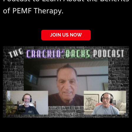
of PEMF Therapy.
JOIN US NOW