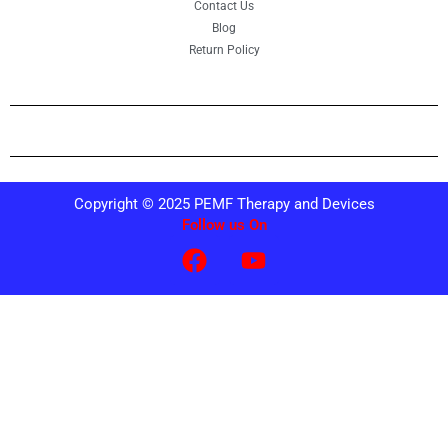
Contact Us
Blog
Return Policy
Copyright © 2025 PEMF Therapy and Devices
Follow us On
F
Y
a
o
c
u
e
t
b
u
o
b
o
e
k