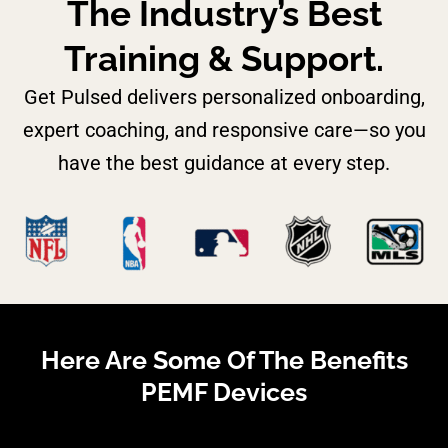
The Industry’s Best
Training & Support.
Get Pulsed delivers personalized onboarding,
expert coaching, and responsive care—so you
have the best guidance at every step.
Here Are Some Of The Benefits
PEMF Devices