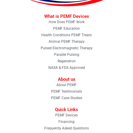
What is PEMF Devices
How Does PEMF Work
PEMF Education
Health Conditions PEMF Treats
Animal PEMF Therapy
Pulsed Electromagnetic Therapy
Parallel Pulsing
Regenetron
NASA & FDA Approved
About us
About PEMF
PEMF Testimonials
PEMF Case Studies
Quick Links
PEMF Devices
Financing
Frequently Asked Questions