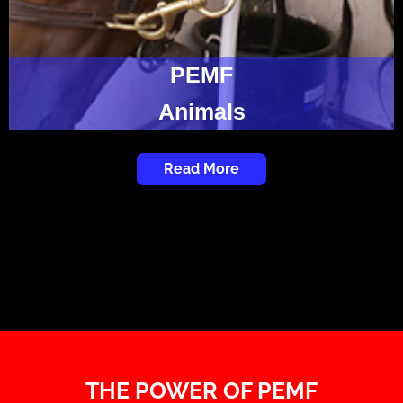
PEMF
Animals
Read More
THE POWER OF PEMF