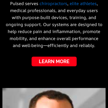
Pulsed serves
chiropractors
,
elite athletes
,
medical professionals, and everyday users
with purpose‑built devices, training, and
ongoing support. Our systems are designed to
help reduce pain and inflammation, promote
mobility, and enhance overall performance
and well‑being—efficiently and reliably.
LEARN MORE