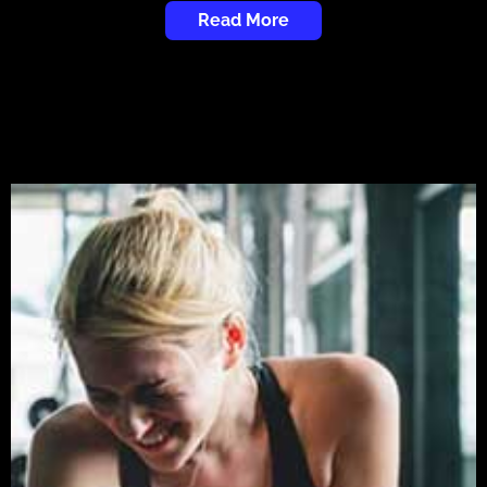
Read More