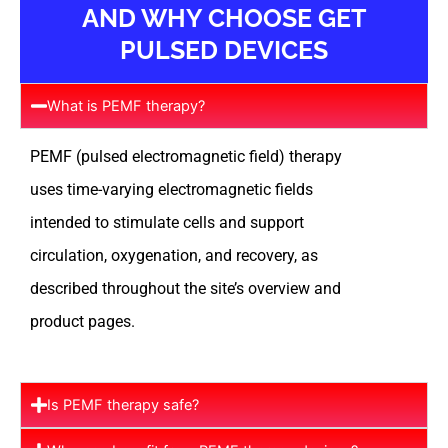
AND WHY CHOOSE GET
PULSED DEVICES
What is PEMF therapy?
PEMF (pulsed electromagnetic field) therapy
uses time-varying electromagnetic fields
intended to stimulate cells and support
circulation, oxygenation, and recovery, as
described throughout the site’s overview and
product pages.
Is PEMF therapy safe?