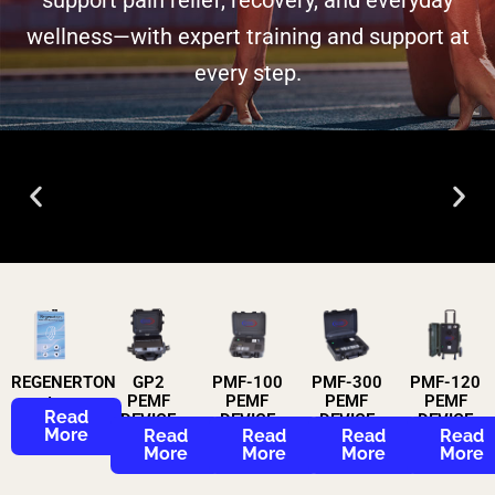
wellness—with expert training and support at
every step.​
Animal PEMF
Therapy
Read More
REGENERTON
GP2
PMF-100
PMF-300
PMF-120
+
PEMF
PEMF
PEMF
PEMF
Read
DEVICE
DEVICE
DEVICE
DEVICE
More
Read
Read
Read
Read
More
More
More
More