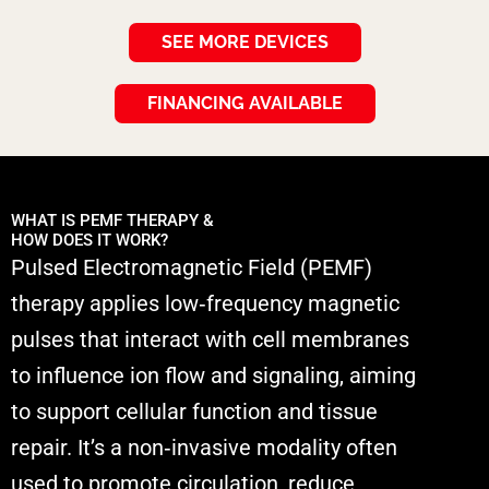
SEE MORE DEVICES
FINANCING AVAILABLE
WHAT IS PEMF THERAPY &
HOW DOES IT WORK?
Pulsed Electromagnetic Field (PEMF)
therapy applies low‑frequency magnetic
pulses that interact with cell membranes
to influence ion flow and signaling, aiming
to support cellular function and tissue
repair. It’s a non‑invasive modality often
used to promote circulation, reduce