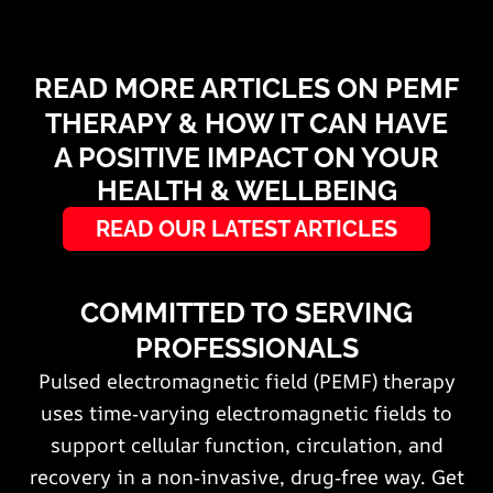
READ MORE ARTICLES ON PEMF
THERAPY & HOW IT CAN HAVE
A POSITIVE IMPACT ON YOUR
HEALTH & WELLBEING
READ OUR LATEST ARTICLES
COMMITTED TO SERVING
PROFESSIONALS
Pulsed electromagnetic field (PEMF) therapy
uses time‑varying electromagnetic fields to
support cellular function, circulation, and
recovery in a non‑invasive, drug‑free way. Get