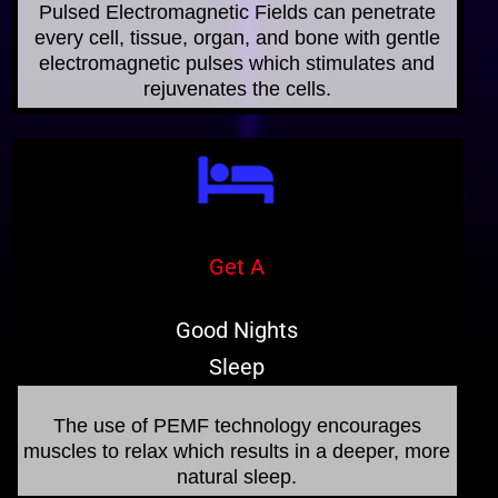
Pulsed Electromagnetic Fields can penetrate
every cell, tissue, organ, and bone with gentle
electromagnetic pulses which stimulates and
rejuvenates the cells.
Get A
Good Nights
Sleep
The use of PEMF technology encourages
muscles to relax which results in a deeper, more
natural sleep.