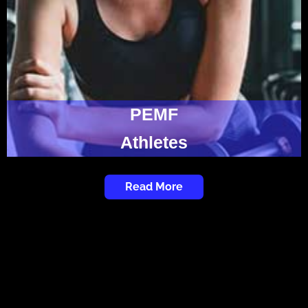
PEMF
Athletes
Read More