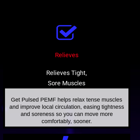
Relieves
Relieves Tight,
Sore Muscles
Get Pulsed PEMF helps relax tense muscles
and improve local circulation, easing tightness
and soreness so you can move more
comfortably, sooner.