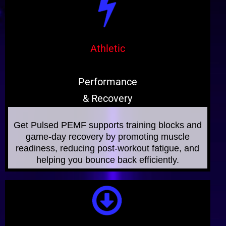
Athletic
Performance
& Recovery
Get Pulsed PEMF supports training blocks and
game-day recovery by promoting muscle
readiness, reducing post‑workout fatigue, and
helping you bounce back efficiently.