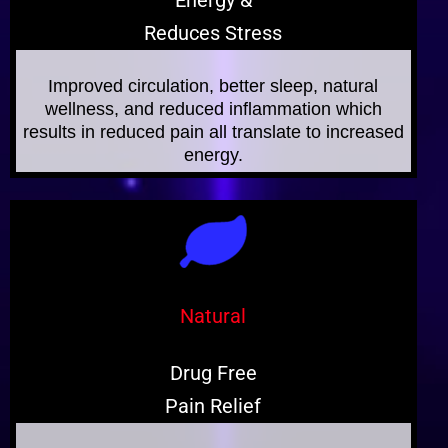
Energy &
Reduces Stress
Improved circulation, better sleep, natural
wellness, and reduced inflammation which
results in reduced pain all translate to increased
energy.
Natural
Drug Free
Pain Relief