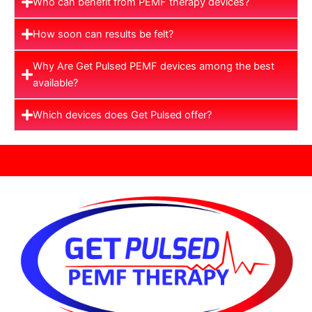
Who can benefit from PEMF therapy devices?
How soon can results be felt?
Why Are Get Pulsed PEMF devices among the best
available?
Which devices does Get Pulsed offer?