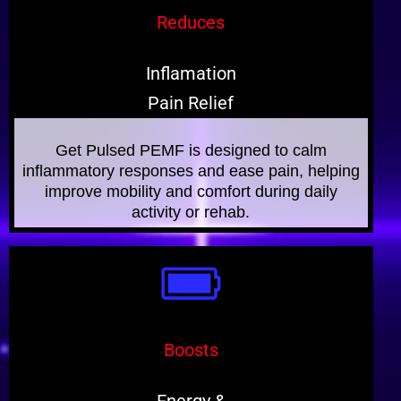
Reduces
Inflamation
Pain Relief
Get Pulsed PEMF is designed to calm
inflammatory responses and ease pain, helping
improve mobility and comfort during daily
activity or rehab.
Boosts