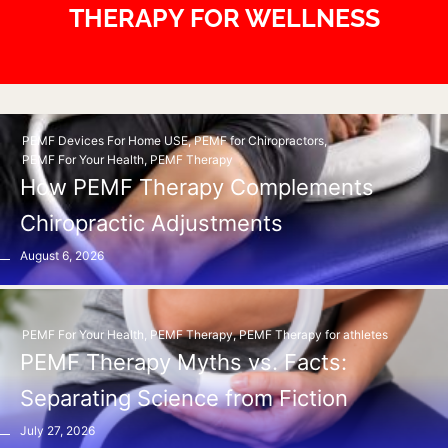
THERAPY FOR WELLNESS
PEMF Devices For Home USE
,
PEMF for Chiropractors
,
PEMF For Your Health
,
PEMF Therapy
How PEMF Therapy Complements
Chiropractic Adjustments
August 6, 2026
PEMF For Your Health
,
PEMF Therapy
,
PEMF Therapy for athletes
PEMF Therapy Myths vs. Facts:
Separating Science from Fiction
July 27, 2026