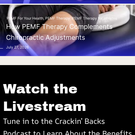
PEMF For Your Health
,
PEMF Therapy
,
PEMF Therapy for athletes
How PEMF Therapy Complements
Chiropractic Adjustments
July 27, 2026
Watch the
Livestream
Tune in to the Crackin’ Backs
Podcast to Learn About the Benefits