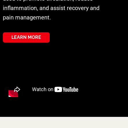
inflammation, and assist recovery and
pain management.
LEARN MORE