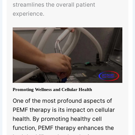
streamlines the overall patient
experience.
Promoting Wellness and Cellular Health
One of the most profound aspects of
PEMF therapy is its impact on cellular
health. By promoting healthy cell
function, PEMF therapy enhances the