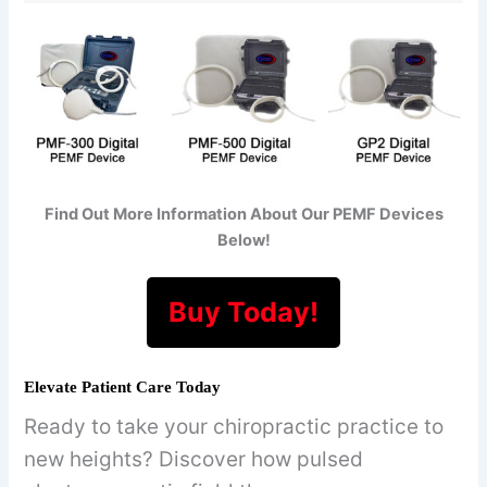
Find Out More Information About Our PEMF Devices
Below!
Buy Today!
Elevate Patient Care Today
Ready to take your chiropractic practice to
new heights? Discover how pulsed