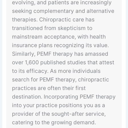
evolving, and patients are increasingly
seeking complementary and alternative
therapies. Chiropractic care has
transitioned from skepticism to
mainstream acceptance, with health
insurance plans recognizing its value.
Similarly, PEMF therapy has amassed
over 1,600 published studies that attest
to its efficacy. As more individuals
search for PEMF therapy, chiropractic
practices are often their first
destination. Incorporating PEMF therapy
into your practice positions you as a
provider of the sought-after service,
catering to the growing demand.