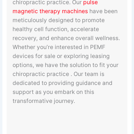
chiropractic practice. Our
pulse
magnetic therapy machines
have been
meticulously designed to promote
healthy cell function, accelerate
recovery, and enhance overall wellness.
Whether you’re interested in PEMF
devices for sale or exploring leasing
options, we have the solution to fit your
chiropractic practice . Our team is
dedicated to providing guidance and
support as you embark on this
transformative journey.