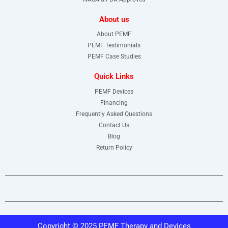
About us
About PEMF
PEMF Testimonials
PEMF Case Studies
Quick Links
PEMF Devices
Financing
Frequently Asked Questions
Contact Us
Blog
Return Policy
Copyright © 2025 PEMF Therapy and Devices