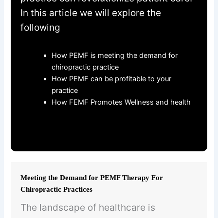
In this article we will explore the
following
How PEMF is meeting the demand for
chiropractic practice
How PEMF can be profitable to your
practice
How FEMF Promotes Wellness and health
Meeting the Demand for PEMF Therapy For
Chiropractic Practices
The landscape of healthcare is