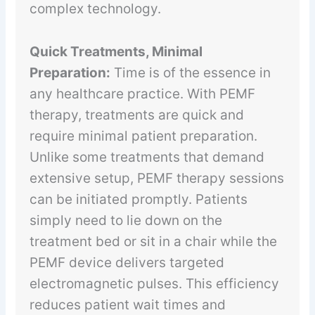
complex technology.
Quick Treatments, Minimal
Preparation:
Time is of the essence in
any healthcare practice. With PEMF
therapy, treatments are quick and
require minimal patient preparation.
Unlike some treatments that demand
extensive setup, PEMF therapy sessions
can be initiated promptly. Patients
simply need to lie down on the
treatment bed or sit in a chair while the
PEMF device delivers targeted
electromagnetic pulses. This efficiency
reduces patient wait times and