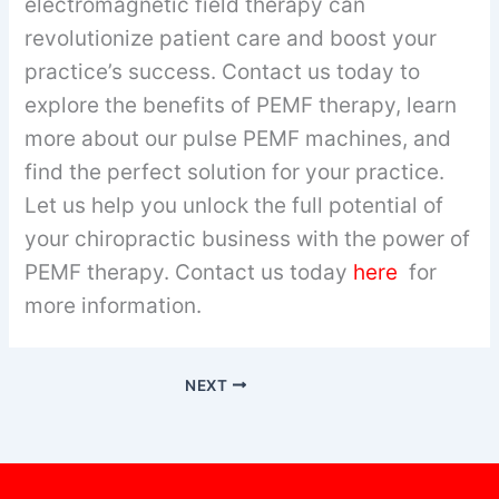
electromagnetic field therapy can
revolutionize patient care and boost your
practice’s success. Contact us today to
explore the benefits of PEMF therapy, learn
more about our pulse PEMF machines, and
find the perfect solution for your practice.
Let us help you unlock the full potential of
your chiropractic business with the power of
PEMF therapy. Contact us today
here
for
more information.
NEXT