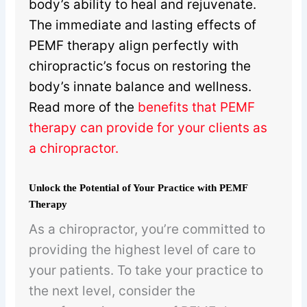
body’s ability to heal and rejuvenate.
The immediate and lasting effects of
PEMF therapy align perfectly with
chiropractic’s focus on restoring the
body’s innate balance and wellness.
Read more of the
benefits that PEMF
therapy can provide for your clients as
a chiropractor
.
Unlock the Potential of Your Practice with PEMF
Therapy
As a chiropractor, you’re committed to
providing the highest level of care to
your patients. To take your practice to
the next level, consider the