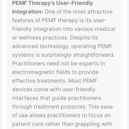
PEMF Therapy’s User-Friendly
Integration:
One of the most attractive
features of PEMF therapy is its user-
friendly integration into various medical
or wellness practices. Despite its
advanced technology, operating PEMF
systems is surprisingly straightforward.
Practitioners need not be experts in
electromagnetic fields to provide
effective treatments. Most PEMF
devices come with user-friendly
interfaces that guide practitioners
through treatment protocols. This ease
of use allows practitioners to focus on
patient care rather than grappling with