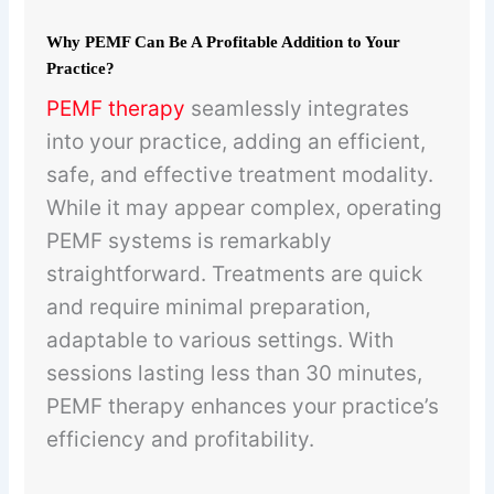
Why PEMF Can Be A Profitable Addition to Your
Practice?
PEMF therapy
seamlessly integrates
into your practice, adding an efficient,
safe, and effective treatment modality.
While it may appear complex, operating
PEMF systems is remarkably
straightforward. Treatments are quick
and require minimal preparation,
adaptable to various settings. With
sessions lasting less than 30 minutes,
PEMF therapy enhances your practice’s
efficiency and profitability.