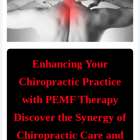
Enhancing Your
Chiropractic Practice
with PEMF Therapy
Discover the Synergy of
Chiropractic Care and