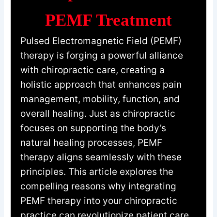
PEMF Treatment
Pulsed Electromagnetic Field (PEMF)
therapy is forging a powerful alliance
with chiropractic care, creating a
holistic approach that enhances pain
management, mobility, function, and
overall healing. Just as chiropractic
focuses on supporting the body’s
natural healing processes, PEMF
therapy aligns seamlessly with these
principles. This article explores the
compelling reasons why integrating
PEMF therapy into your chiropractic
practice can revolutionize patient care.