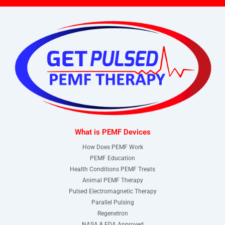
What is PEMF Devices
How Does PEMF Work
PEMF Education
Health Conditions PEMF Treats
Animal PEMF Therapy
Pulsed Electromagnetic Therapy
Parallel Pulsing
Regenetron
NASA & FDA Approved