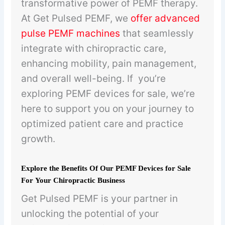
transformative power of PEMF therapy.
At Get Pulsed PEMF, we
offer advanced
pulse PEMF machines
that seamlessly
integrate with chiropractic care,
enhancing mobility, pain management,
and overall well-being. If you’re
exploring PEMF devices for sale, we’re
here to support you on your journey to
optimized patient care and practice
growth.
Explore the Benefits Of Our PEMF Devices for Sale
For Your Chiropractic Business
Get Pulsed PEMF is your partner in
unlocking the potential of your