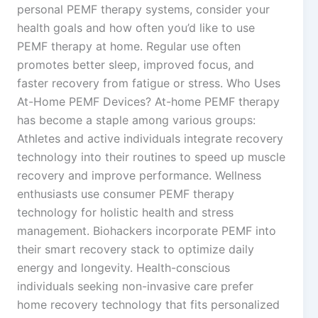
personal PEMF therapy systems, consider your
health goals and how often you’d like to use
PEMF therapy at home. Regular use often
promotes better sleep, improved focus, and
faster recovery from fatigue or stress. Who Uses
At-Home PEMF Devices? At-home PEMF therapy
has become a staple among various groups:
Athletes and active individuals integrate recovery
technology into their routines to speed up muscle
recovery and improve performance. Wellness
enthusiasts use consumer PEMF therapy
technology for holistic health and stress
management. Biohackers incorporate PEMF into
their smart recovery stack to optimize daily
energy and longevity. Health-conscious
individuals seeking non-invasive care prefer
home recovery technology that fits personalized