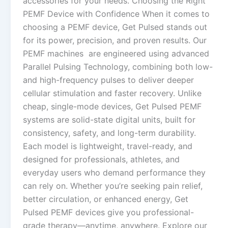
accessories for your needs. Choosing the Right
PEMF Device with Confidence When it comes to
choosing a PEMF device, Get Pulsed stands out
for its power, precision, and proven results. Our
PEMF machines are engineered using advanced
Parallel Pulsing Technology, combining both low-
and high-frequency pulses to deliver deeper
cellular stimulation and faster recovery. Unlike
cheap, single-mode devices, Get Pulsed PEMF
systems are solid-state digital units, built for
consistency, safety, and long-term durability.
Each model is lightweight, travel-ready, and
designed for professionals, athletes, and
everyday users who demand performance they
can rely on. Whether you’re seeking pain relief,
better circulation, or enhanced energy, Get
Pulsed PEMF devices give you professional-
grade therapy—anytime, anywhere. Explore our