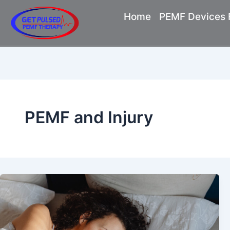
Skip
Home
PEMF Devices F
to
content
PEMF and Injury