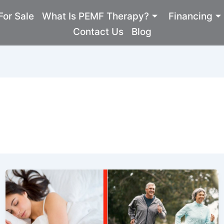
or Sale
What Is PEMF Therapy?
Financing
Contact Us
Blog