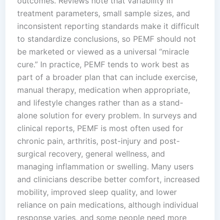
outcomes. Reviews note that variability in
treatment parameters, small sample sizes, and
inconsistent reporting standards make it difficult
to standardize conclusions, so PEMF should not
be marketed or viewed as a universal “miracle
cure.” In practice, PEMF tends to work best as
part of a broader plan that can include exercise,
manual therapy, medication when appropriate,
and lifestyle changes rather than as a stand-
alone solution for every problem.​ In surveys and
clinical reports, PEMF is most often used for
chronic pain, arthritis, post-injury and post-
surgical recovery, general wellness, and
managing inflammation or swelling. Many users
and clinicians describe better comfort, increased
mobility, improved sleep quality, and lower
reliance on pain medications, although individual
response varies, and some people need more