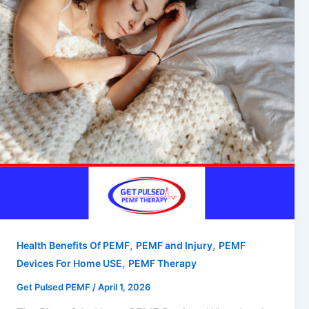
,
,
Health Benefits Of PEMF
PEMF and Injury
PEMF
,
Devices For Home USE
PEMF Therapy
Get Pulsed PEMF
/
April 1, 2026