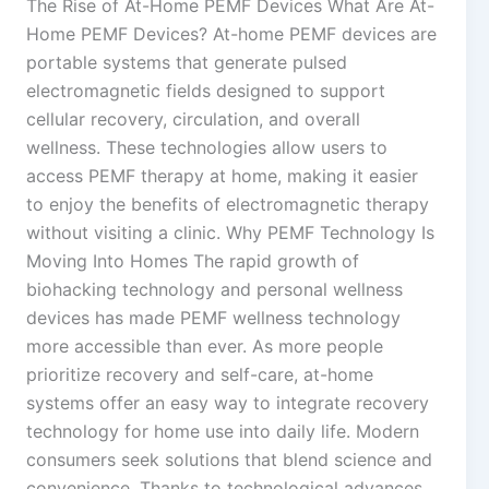
The Rise of At-Home PEMF Devices What Are At-
Home PEMF Devices? At-home PEMF devices are
portable systems that generate pulsed
electromagnetic fields designed to support
cellular recovery, circulation, and overall
wellness. These technologies allow users to
access PEMF therapy at home, making it easier
to enjoy the benefits of electromagnetic therapy
without visiting a clinic. Why PEMF Technology Is
Moving Into Homes The rapid growth of
biohacking technology and personal wellness
devices has made PEMF wellness technology
more accessible than ever. As more people
prioritize recovery and self-care, at-home
systems offer an easy way to integrate recovery
technology for home use into daily life. Modern
consumers seek solutions that blend science and
convenience. Thanks to technological advances,