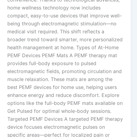
home wellness technology now includes
compact, easy-to-use devices that improve well-
being through electromagnetic stimulation—no
medical visit required. This shift reflects a
broader trend toward smarter, more personalized
health management at home. Types of At-Home
PEMF Devices PEMF Mats A PEMF therapy mat
provides full-body exposure to pulsed
electromagnetic fields, promoting circulation and
muscle relaxation. These mats are among the
best PEMF devices for home use, helping users
enhance energy and reduce discomfort. Explore
options like the full-body PEMF mats available on
Get Pulsed for optimal whole-body sessions.
Targeted PEMF Devices A targeted PEMF therapy
device focuses electromagnetic pulses on
specific areas—perfect for localized pain or