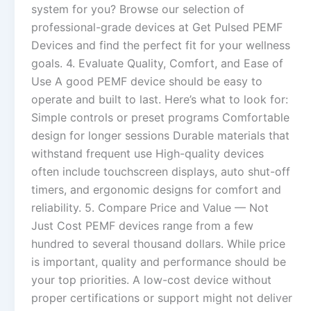
system for you? Browse our selection of
professional-grade devices at Get Pulsed PEMF
Devices and find the perfect fit for your wellness
goals. 4. Evaluate Quality, Comfort, and Ease of
Use A good PEMF device should be easy to
operate and built to last. Here’s what to look for:
Simple controls or preset programs Comfortable
design for longer sessions Durable materials that
withstand frequent use High-quality devices
often include touchscreen displays, auto shut-off
timers, and ergonomic designs for comfort and
reliability. 5. Compare Price and Value — Not
Just Cost PEMF devices range from a few
hundred to several thousand dollars. While price
is important, quality and performance should be
your top priorities. A low-cost device without
proper certifications or support might not deliver