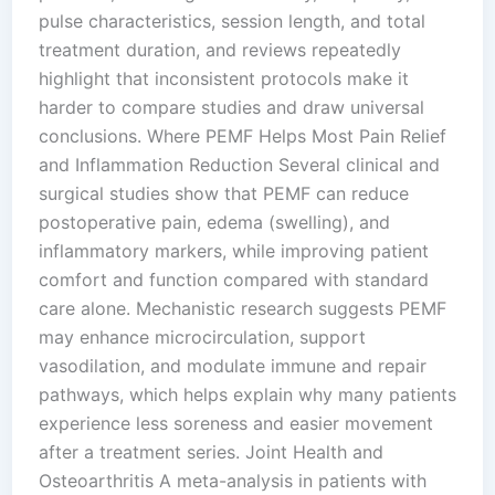
pulse characteristics, session length, and total
treatment duration, and reviews repeatedly
highlight that inconsistent protocols make it
harder to compare studies and draw universal
conclusions.​ Where PEMF Helps Most Pain Relief
and Inflammation Reduction Several clinical and
surgical studies show that PEMF can reduce
postoperative pain, edema (swelling), and
inflammatory markers, while improving patient
comfort and function compared with standard
care alone. Mechanistic research suggests PEMF
may enhance microcirculation, support
vasodilation, and modulate immune and repair
pathways, which helps explain why many patients
experience less soreness and easier movement
after a treatment series.​ Joint Health and
Osteoarthritis A meta-analysis in patients with