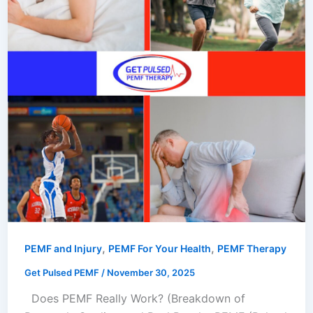
,
,
PEMF and Injury
PEMF For Your Health
PEMF Therapy
Get Pulsed PEMF
/
November 30, 2025
Does PEMF Really Work? (Breakdown of