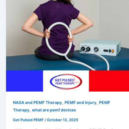
,
,
NASA and PEMF Therapy
PEMF and Injury
PEMF
,
Therapy
what are pemf devices
Get Pulsed PEMF
/
October 13, 2025