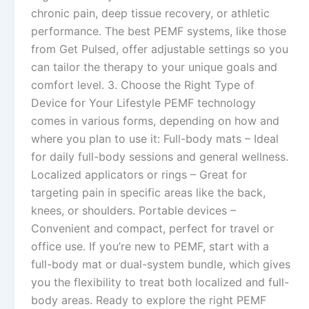
chronic pain, deep tissue recovery, or athletic
performance. The best PEMF systems, like those
from Get Pulsed, offer adjustable settings so you
can tailor the therapy to your unique goals and
comfort level. 3. Choose the Right Type of
Device for Your Lifestyle PEMF technology
comes in various forms, depending on how and
where you plan to use it: Full-body mats – Ideal
for daily full-body sessions and general wellness.
Localized applicators or rings – Great for
targeting pain in specific areas like the back,
knees, or shoulders. Portable devices –
Convenient and compact, perfect for travel or
office use. If you’re new to PEMF, start with a
full-body mat or dual-system bundle, which gives
you the flexibility to treat both localized and full-
body areas. Ready to explore the right PEMF