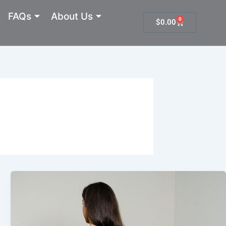
FAQs
About Us
0
Cart
$
0.00