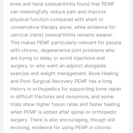
knee and hand osteoarthritis found that PEMF
can meaningfully reduce pain and improve
physical function compared with sham or
conservative therapy alone, while evidence for
cervical (neck) osteoarthritis remains weaker.
This makes PEMF particularly relevant for people
with chronic, degenerative joint problems who
are trying to delay or avoid injections and
surgery, or who want an adjunct alongside
exercise and weight management.​ Bone Healing
and Post-Surgical Recovery PEMF has a long
history in orthopedics for supporting bone repair
in difficult fractures and nonunions, and some
trials show higher fusion rates and faster healing
when PEMF is added after spinal or orthopedic
surgery. There is also encouraging, though still
evolving, evidence for using PEMF in chronic