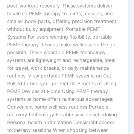
post-workout recovery. These systems deliver
localized PEMF therapy to joints, muscles, and
smaller body parts, offering precision treatment
without bulky equipment. Portable PEMF
Systems For users wanting flexibility, portable
PEMF therapy devices make wellness on the go
possible. These wearable PEMF technology
systems are lightweight and rechargeable, ideal
for travel, work breaks, or daily maintenance
routines. View portable PEMF systems on Get
Pulsed to find your perfect fit. Benefits of Using
PEMF Devices at Home Using PEMF therapy
systems at home offers numerous advantages:
Convenient home wellness routines Portable
recovery technology Flexible session scheduling
Personal health optimization Consistent access
to therapy sessions When choosing between