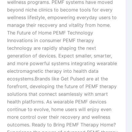
wellness programs. PEMF systems have moved
beyond niche clinics to become tools for every
wellness lifestyle, empowering everyday users to
manage their recovery and vitality from home.
The Future of Home PEMF Technology
Innovations in consumer PEMF therapy
technology are rapidly shaping the next
generation of devices. Expect smaller, smarter,
and more powerful systems integrating wearable
electromagnetic therapy into health data
ecosystems.Brands like Get Pulsed are at the
forefront, developing the future of PEMF therapy
solutions that connect seamlessly with smart
health platforms. As wearable PEMF devices
continue to evolve, home users will enjoy even
more control over their recovery and wellness
outcomes. Ready to Bring PEMF Therapy Home?