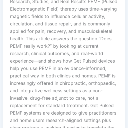
Research, Studies, and Real Results PEMF (Pulsed
Electromagnetic Field) therapy uses time-varying
magnetic fields to influence cellular activity,
circulation, and tissue repair, and is commonly
applied for pain, recovery, and musculoskeletal
health. This article answers the question “Does
PEMF really work?” by looking at current
research, clinical outcomes, and real-world
experience—and shows how Get Pulsed devices
help you use PEMF in an evidence-informed,
practical way in both clinics and homes. PEMF is
increasingly offered in chiropractic, orthopaedic,
and integrative wellness settings as a non-
invasive, drug-free adjunct to care, not a
replacement for standard treatment. Get Pulsed
PEMF systems are designed to give practitioners
and home users research-aligned settings plus
clear protocols, making it easier to translate the