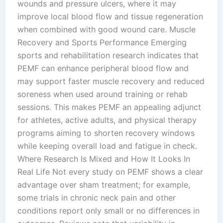
wounds and pressure ulcers, where it may
improve local blood flow and tissue regeneration
when combined with good wound care.​ Muscle
Recovery and Sports Performance Emerging
sports and rehabilitation research indicates that
PEMF can enhance peripheral blood flow and
may support faster muscle recovery and reduced
soreness when used around training or rehab
sessions. This makes PEMF an appealing adjunct
for athletes, active adults, and physical therapy
programs aiming to shorten recovery windows
while keeping overall load and fatigue in check.​
Where Research Is Mixed and How It Looks In
Real Life Not every study on PEMF shows a clear
advantage over sham treatment; for example,
some trials in chronic neck pain and other
conditions report only small or no differences in