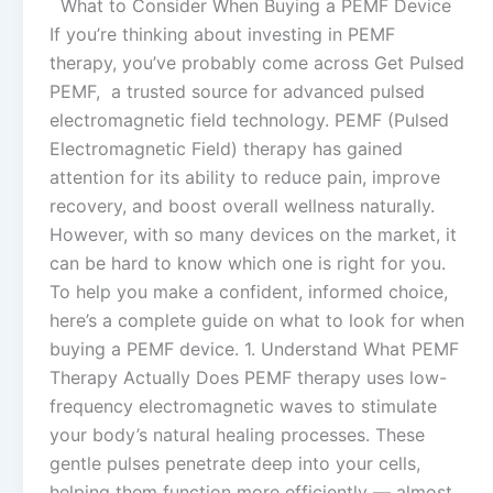
What to Consider When Buying a PEMF Device
If you’re thinking about investing in PEMF
therapy, you’ve probably come across Get Pulsed
PEMF, a trusted source for advanced pulsed
electromagnetic field technology. PEMF (Pulsed
Electromagnetic Field) therapy has gained
attention for its ability to reduce pain, improve
recovery, and boost overall wellness naturally.
However, with so many devices on the market, it
can be hard to know which one is right for you.
To help you make a confident, informed choice,
here’s a complete guide on what to look for when
buying a PEMF device. 1. Understand What PEMF
Therapy Actually Does PEMF therapy uses low-
frequency electromagnetic waves to stimulate
your body’s natural healing processes. These
gentle pulses penetrate deep into your cells,
helping them function more efficiently — almost