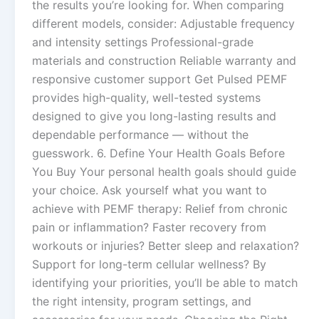
the results you’re looking for. When comparing
different models, consider: Adjustable frequency
and intensity settings Professional-grade
materials and construction Reliable warranty and
responsive customer support Get Pulsed PEMF
provides high-quality, well-tested systems
designed to give you long-lasting results and
dependable performance — without the
guesswork. 6. Define Your Health Goals Before
You Buy Your personal health goals should guide
your choice. Ask yourself what you want to
achieve with PEMF therapy: Relief from chronic
pain or inflammation? Faster recovery from
workouts or injuries? Better sleep and relaxation?
Support for long-term cellular wellness? By
identifying your priorities, you’ll be able to match
the right intensity, program settings, and