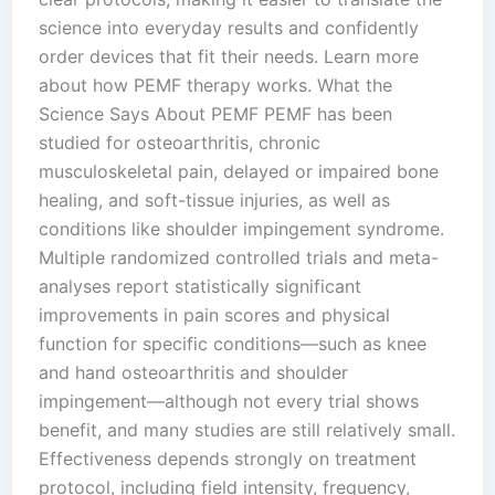
science into everyday results and confidently
order devices that fit their needs. Learn more
about how PEMF therapy works. What the
Science Says About PEMF PEMF has been
studied for osteoarthritis, chronic
musculoskeletal pain, delayed or impaired bone
healing, and soft-tissue injuries, as well as
conditions like shoulder impingement syndrome.
Multiple randomized controlled trials and meta-
analyses report statistically significant
improvements in pain scores and physical
function for specific conditions—such as knee
and hand osteoarthritis and shoulder
impingement—although not every trial shows
benefit, and many studies are still relatively small.
Effectiveness depends strongly on treatment
protocol, including field intensity, frequency,