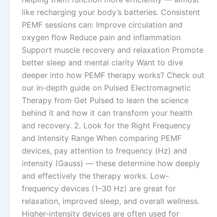
like recharging your body’s batteries. Consistent
PEMF sessions can: Improve circulation and
oxygen flow Reduce pain and inflammation
Support muscle recovery and relaxation Promote
better sleep and mental clarity Want to dive
deeper into how PEMF therapy works? Check out
our in-depth guide on Pulsed Electromagnetic
Therapy from Get Pulsed to learn the science
behind it and how it can transform your health
and recovery. 2. Look for the Right Frequency
and Intensity Range When comparing PEMF
devices, pay attention to frequency (Hz) and
intensity (Gauss) — these determine how deeply
and effectively the therapy works. Low-
frequency devices (1–30 Hz) are great for
relaxation, improved sleep, and overall wellness.
Higher-intensity devices are often used for