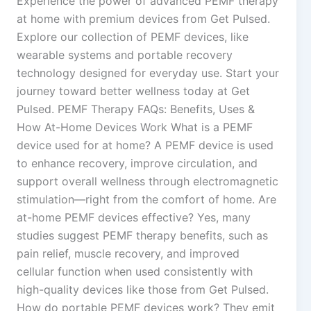
Experience the power of advanced PEMF therapy
at home with premium devices from Get Pulsed.
Explore our collection of PEMF devices, like
wearable systems and portable recovery
technology designed for everyday use. Start your
journey toward better wellness today at Get
Pulsed. PEMF Therapy FAQs: Benefits, Uses &
How At-Home Devices Work What is a PEMF
device used for at home? A PEMF device is used
to enhance recovery, improve circulation, and
support overall wellness through electromagnetic
stimulation—right from the comfort of home. Are
at-home PEMF devices effective? Yes, many
studies suggest PEMF therapy benefits, such as
pain relief, muscle recovery, and improved
cellular function when used consistently with
high-quality devices like those from Get Pulsed.
How do portable PEMF devices work? They emit